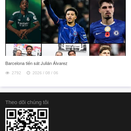
Barcelona tiến sát Julián Álvarez
2792
2026 / 08 / 06
Theo dõi chúng tôi