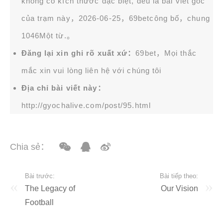
không có kích thước đặc biệt, đều là bài viết gốc
của trạm này，2026-06-25，
69bet
công bố，chung
1046Một từ.。
Đăng lại xin ghi rõ xuất xứ：
69bet，Mọi thắc
mắc xin vui lòng liên hệ với chúng tôi
Địa chỉ bài viết này：
http://gyochalive.com/post/95.html
Chia sẻ：
Bài trước:
Bài tiếp theo:
The Legacy of
Our Vision
Football