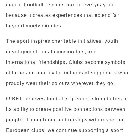
match. Football remains part of everyday life
because it creates experiences that extend far
beyond ninety minutes.
The sport inspires charitable initiatives, youth
development, local communities, and
international friendships. Clubs become symbols
of hope and identity for millions of supporters who
proudly wear their colours wherever they go.
69BET believes football's greatest strength lies in
its ability to create positive connections between
people. Through our partnerships with respected
European clubs, we continue supporting a sport