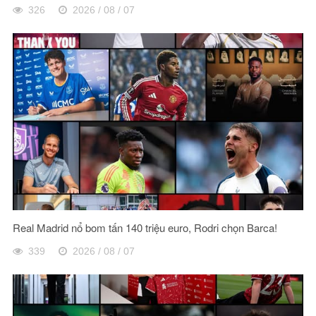
326
2026 / 08 / 07
Real Madrid nổ bom tấn 140 triệu euro, Rodri chọn Barca!
339
2026 / 08 / 07