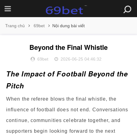
Trang chủ
69bet
Nội dung bài viết
Beyond the Final Whistle
69bet
2026-06-25 04:46:32
The Impact of Football Beyond the
Pitch
When the referee blows the final whistle, the
influence of football does not end. Conversations
continue, communities celebrate together, and
supporters begin looking forward to the next