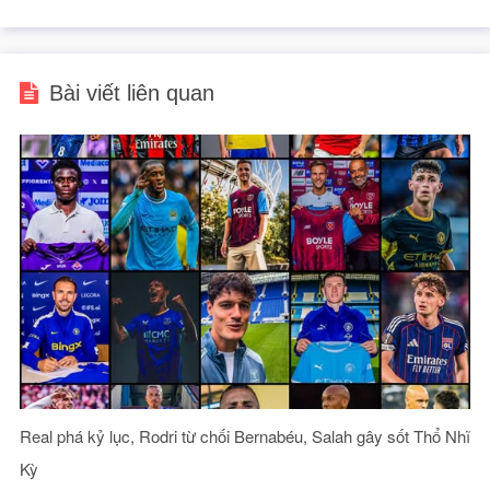
Bài viết liên quan
Real phá kỷ lục, Rodri từ chối Bernabéu, Salah gây sốt Thổ Nhĩ
Kỳ