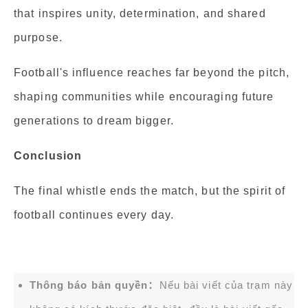
that inspires unity, determination, and shared
purpose.
Football's influence reaches far beyond the pitch,
shaping communities while encouraging future
generations to dream bigger.
Conclusion
The final whistle ends the match, but the spirit of
football continues every day.
Thông báo bản quyền：
Nếu bài viết của trạm này