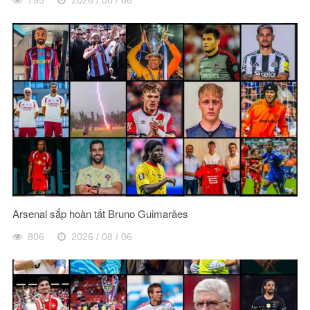
Arsenal sắp hoàn tất Bruno Guimarães
806
2026 / 08 / 06