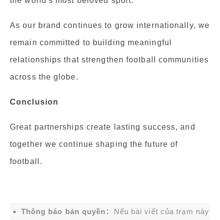
the world's most beloved sport.
As our brand continues to grow internationally, we
remain committed to building meaningful
relationships that strengthen football communities
across the globe.
Conclusion
Great partnerships create lasting success, and
together we continue shaping the future of
football.
Thông báo bản quyền：
Nếu bài viết của trạm này