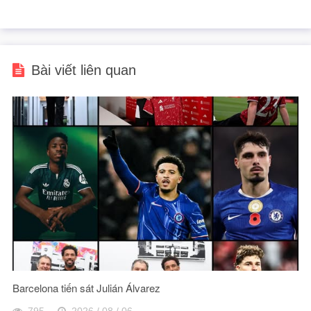
Bài viết liên quan
Barcelona tiến sát Julián Álvarez
795
2026 / 08 / 06