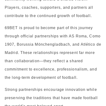
Players, coaches, supporters, and partners all
contribute to the continued growth of football.
69BET is proud to become part of this journey
through official partnerships with AS Roma, Como
1907, Borussia Mönchengladbach, and Atlético de
Madrid. These relationships represent far more
than collaboration—they reflect a shared
commitment to excellence, professionalism, and
the long-term development of football.
Strong partnerships encourage innovation while
preserving the traditions that have made football