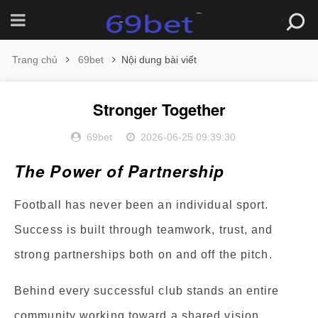
Trang chủ
69bet
Nội dung bài viết
Stronger Together
69bet
2026-06-25 09:39:30
The Power of Partnership
Football has never been an individual sport.
Success is built through teamwork, trust, and
strong partnerships both on and off the pitch.
Behind every successful club stands an entire
community working toward a shared vision.