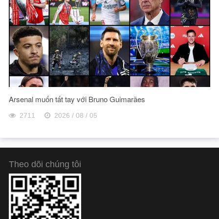
Arsenal muốn tất tay với Bruno Guimarães
2711
2026 / 08 / 05
Theo dõi chúng tôi