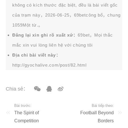
không có kích thước đặc biệt, đều là bài viết gốc
của trạm này，2026-06-25，
69bet
công bố，chung
1059Một từ.。
Đăng lại xin ghi rõ xuất xứ：
69bet，Mọi thắc
mắc xin vui lòng liên hệ với chúng tôi
Địa chỉ bài viết này：
http://gyochalive.com/post/82.html
Chia sẻ：
Bài trước:
Bài tiếp theo:
The Spirit of
Football Beyond
Competition
Borders