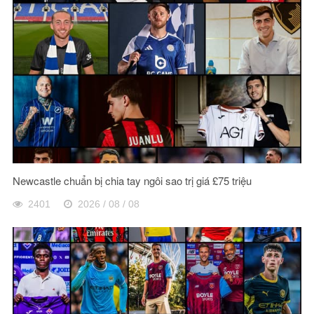
Newcastle chuẩn bị chia tay ngôi sao trị giá £75 triệu
2401
2026 / 08 / 08