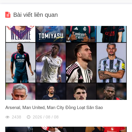
Bài viết liên quan
Arsenal, Man United, Man City Đồng Loạt Săn Sao
2438
2026 / 08 / 08