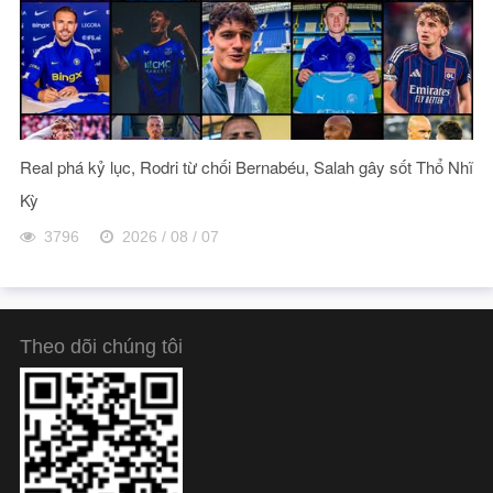
Real phá kỷ lục, Rodri từ chối Bernabéu, Salah gây sốt Thổ Nhĩ
Kỳ
3796
2026 / 08 / 07
Theo dõi chúng tôi