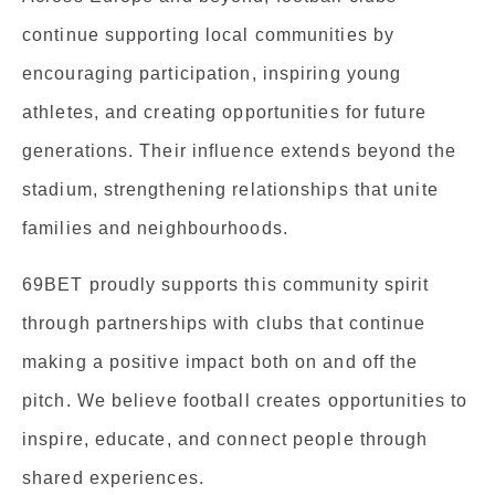
continue supporting local communities by
encouraging participation, inspiring young
athletes, and creating opportunities for future
generations. Their influence extends beyond the
stadium, strengthening relationships that unite
families and neighbourhoods.
69BET proudly supports this community spirit
through partnerships with clubs that continue
making a positive impact both on and off the
pitch. We believe football creates opportunities to
inspire, educate, and connect people through
shared experiences.