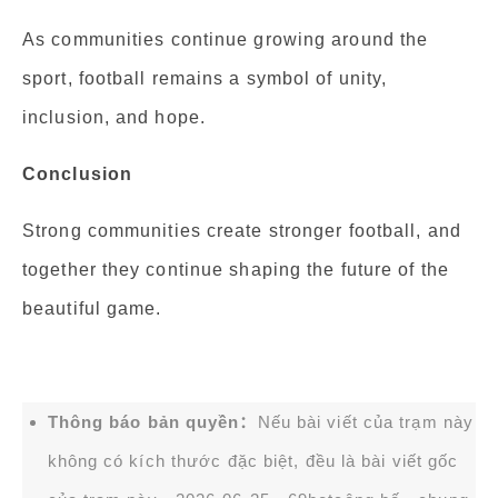
As communities continue growing around the
sport, football remains a symbol of unity,
inclusion, and hope.
Conclusion
Strong communities create stronger football, and
together they continue shaping the future of the
beautiful game.
Thông báo bản quyền：
Nếu bài viết của trạm này
không có kích thước đặc biệt, đều là bài viết gốc