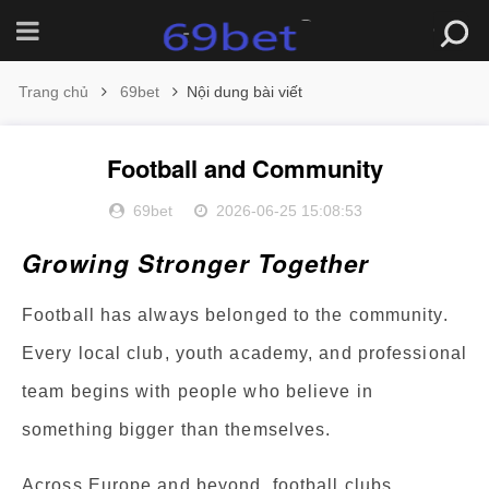
Trang chủ
69bet
Nội dung bài viết
Football and Community
69bet
2026-06-25 15:08:53
Growing Stronger Together
Football has always belonged to the community.
Every local club, youth academy, and professional
team begins with people who believe in
something bigger than themselves.
Across Europe and beyond, football clubs