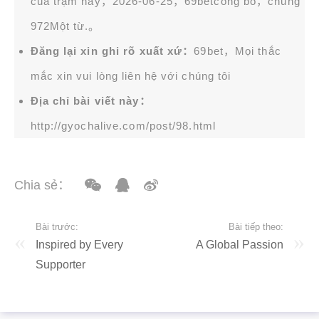
của trạm này，2026-06-25，
69bet
công bố，chung
972Một từ.。
Đăng lại xin ghi rõ xuất xứ：
69bet，Mọi thắc
mắc xin vui lòng liên hệ với chúng tôi
Địa chỉ bài viết này：
http://gyochalive.com/post/98.html
Chia sẻ：
Bài trước:
Bài tiếp theo:
Inspired by Every
A Global Passion
Supporter