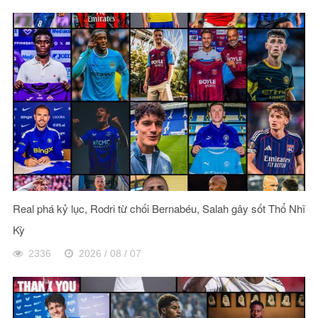
Real phá kỷ lục, Rodri từ chối Bernabéu, Salah gây sốt Thổ Nhĩ
Kỳ
2336
2026 / 08 / 07