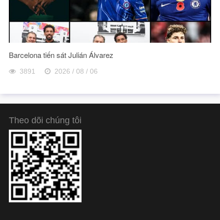
Barcelona tiến sát Julián Álvarez
3891
2026 / 08 / 06
Theo dõi chúng tôi