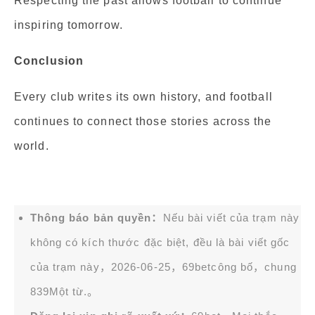
Respecting the past allows football to continue
inspiring tomorrow.
Conclusion
Every club writes its own history, and football
continues to connect those stories across the
world.
Thông báo bản quyền：
Nếu bài viết của trạm này
không có kích thước đặc biệt, đều là bài viết gốc
của trạm này，2026-06-25，
69bet
công bố，chung
839Một từ.。