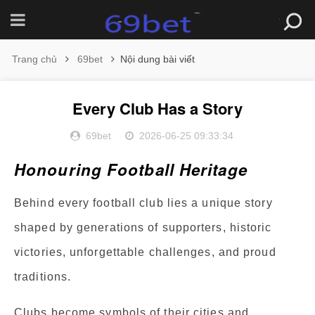
Trang chủ
69bet
Nội dung bài viết
Every Club Has a Story
69bet
2026-06-25 09:33:34
Honouring Football Heritage
Behind every football club lies a unique story
shaped by generations of supporters, historic
victories, unforgettable challenges, and proud
traditions.
Clubs become symbols of their cities and