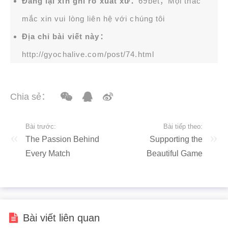
Đăng lại xin ghi rõ xuất xứ：
69bet，Mọi thắc
mắc xin vui lòng liên hệ với chúng tôi
Địa chỉ bài viết này：
http://gyochalive.com/post/74.html
Chia sẻ：
Bài trước:
Bài tiếp theo:
The Passion Behind
Supporting the
Every Match
Beautiful Game
Bài viết liên quan