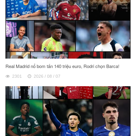
Real Madrid nổ bom tấn 140 triệu euro, Rodri chọn Barca!
2301
2026 / 08 / 07