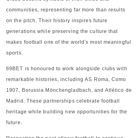
communities, representing far more than results
on the pitch. Their history inspires future
generations while preserving the culture that
makes football one of the world's most meaningful
sports.
69BET is honoured to work alongside clubs with
remarkable histories, including AS Roma, Como
1907, Borussia Mönchengladbach, and Atlético de
Madrid. These partnerships celebrate football
heritage while building new opportunities for the
future.