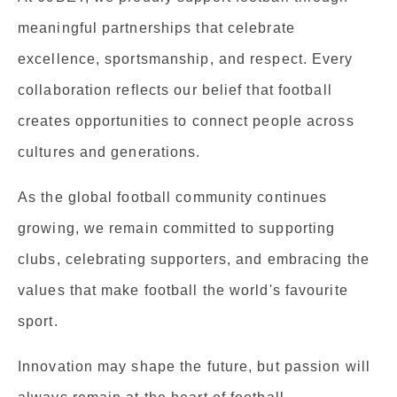
meaningful partnerships that celebrate
excellence, sportsmanship, and respect. Every
collaboration reflects our belief that football
creates opportunities to connect people across
cultures and generations.
As the global football community continues
growing, we remain committed to supporting
clubs, celebrating supporters, and embracing the
values that make football the world's favourite
sport.
Innovation may shape the future, but passion will