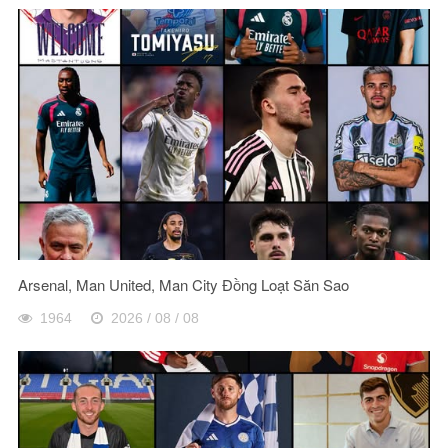
Arsenal, Man United, Man City Đồng Loạt Săn Sao
1964
2026 / 08 / 08