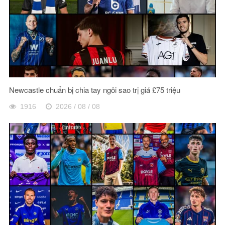
Newcastle chuẩn bị chia tay ngôi sao trị giá £75 triệu
1916
2026 / 08 / 08