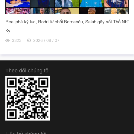
Real phá kỷ lục, Rodri từ chối Bernabéu, Salah gây sốt Thổ Nhĩ
Kỳ
3323
2026 / 08 / 07
Theo dõi chúng tôi