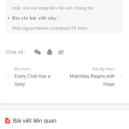
mắc xin vui lòng liên hệ với chúng tôi
Địa chỉ bài viết này：
http://gyochalive.com/post/75.html
Chia sẻ：
Bài trước:
Bài tiếp theo:
Every Club Has a
Matchday Begins with
Story
Hope
Bài viết liên quan