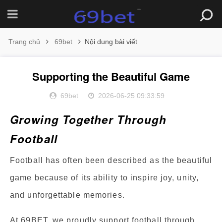
Trang chủ
69bet
Nội dung bài viết
Supporting the Beautiful Game
69bet
2026-06-25 09:33:59
Growing Together Through
Football
Football has often been described as the beautiful
game because of its ability to inspire joy, unity,
and unforgettable memories.
At 69BET, we proudly support football through