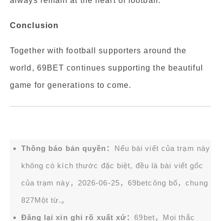
always remain at the heart of football.
Conclusion
Together with football supporters around the
world, 69BET continues supporting the beautiful
game for generations to come.
Thông báo bản quyền：
Nếu bài viết của trạm này
không có kích thước đặc biệt, đều là bài viết gốc
của trạm này，2026-06-25，
69bet
công bố，chung
827Một từ.。
Đăng lại xin ghi rõ xuất xứ：
69bet，Mọi thắc