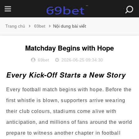
Trang chủ
69bet
Nội dung bài viết
Matchday Begins with Hope
69bet
2026-06-25 09:34:30
Every Kick-Off Starts a New Story
Every football match begins with hope. Before the
first whistle is blown, supporters arrive wearing
their club colours, stadiums come alive with
anticipation, and millions of fans around the world
prepare to witness another chapter in football