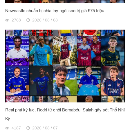
Newcastle chuẩn bị chia tay ngôi sao trị giá £75 triệu
2768
2026 / 08 / 08
Real phá kỷ lục, Rodri từ chối Bernabéu, Salah gây sốt Thổ Nhĩ
Kỳ
4187
2026 / 08 / 07