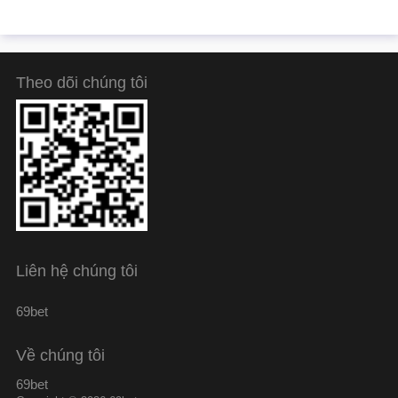
Theo dõi chúng tôi
Liên hệ chúng tôi
69bet
Về chúng tôi
69bet