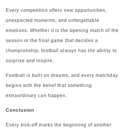
Every competition offers new opportunities,
unexpected moments, and unforgettable
emotions. Whether it is the opening match of the
season or the final game that decides a
championship, football always has the ability to
surprise and inspire.
Football is built on dreams, and every matchday
begins with the belief that something
extraordinary can happen.
Conclusion
Every kick-off marks the beginning of another