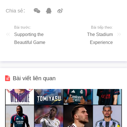
Chia sẻ：
Bài trước:
Bài tiếp theo:
Supporting the
The Stadium
Beautiful Game
Experience
Bài viết liên quan