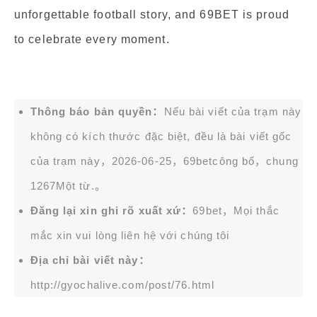
unforgettable football story, and 69BET is proud
to celebrate every moment.
Thông báo bản quyền：
Nếu bài viết của trạm này
không có kích thước đặc biệt, đều là bài viết gốc
của trạm này，2026-06-25，
69bet
công bố，chung
1267Một từ.。
Đăng lại xin ghi rõ xuất xứ：
69bet，Mọi thắc
mắc xin vui lòng liên hệ với chúng tôi
Địa chỉ bài viết này：
http://gyochalive.com/post/76.html