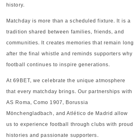
history.
Matchday is more than a scheduled fixture. It is a
tradition shared between families, friends, and
communities. It creates memories that remain long
after the final whistle and reminds supporters why
football continues to inspire generations.
At 69BET, we celebrate the unique atmosphere
that every matchday brings. Our partnerships with
AS Roma, Como 1907, Borussia
Mönchengladbach, and Atlético de Madrid allow
us to experience football through clubs with proud
histories and passionate supporters.