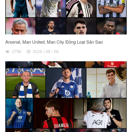
Arsenal, Man United, Man City Đồng Loạt Săn Sao
2798
2026 / 08 / 08